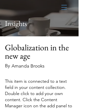
Insights
Globalization in the
new age
By
Amanda Brooks
This item is connected to a text
field in your content collection.
Double click to add your own
content. Click the Content
Manager icon on the add panel to