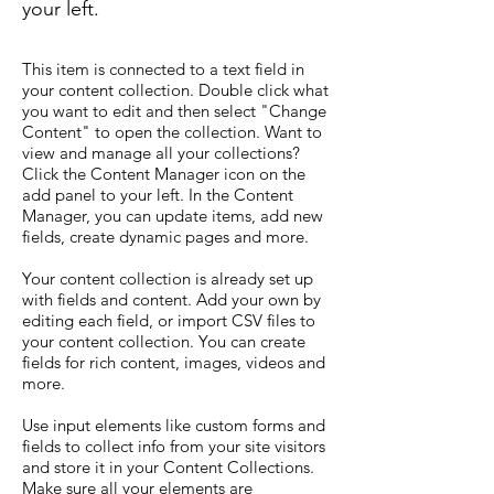
your left.
This item is connected to a text field in
your content collection. Double click what
you want to edit and then select "Change
Content" to open the collection. Want to
view and manage all your collections?
Click the Content Manager icon on the
add panel to your left. In the Content
Manager, you can update items, add new
fields, create dynamic pages and more.
Your content collection is already set up
with fields and content. Add your own by
editing each field, or import CSV files to
your content collection. You can create
fields for rich content, images, videos and
more.
Use input elements like custom forms and
fields to collect info from your site visitors
and store it in your Content Collections.
Make sure all your elements are