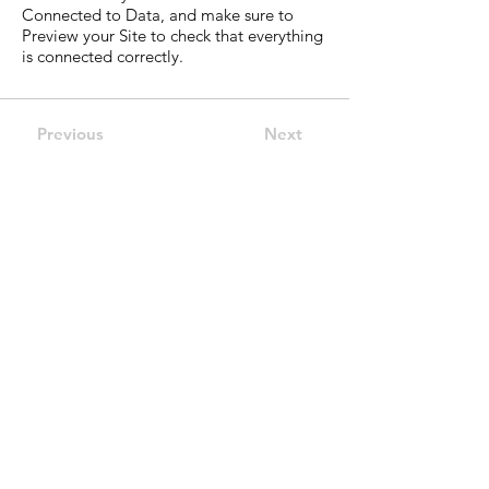
Connected to Data, and make sure to
Preview your Site to check that everything
is connected correctly.
Previous
Next
CELL4CURE MEMBER OF THE ASSOCIATION
Site Links
About us
Pipeline
Science
Investor
News
Contact