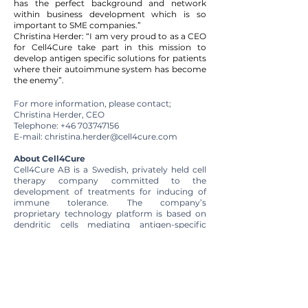
has the perfect background and network
within business development which is so
important to SME companies.”
Christina Herder: “I am very proud to as a CEO
for Cell4Cure take part in this mission to
develop antigen specific solutions for patients
where their autoimmune system has become
the enemy”.
For more information, please contact;
Christina Herder, CEO
Telephone:
+46 703747156
E-mail:
christina.herder@cell4cure.com
About Cell4Cure
Cell4Cure AB is a Swedish, privately held cell
therapy company committed to the
development of treatments for inducing of
immune tolerance. The company’s
proprietary technology platform is based on
dendritic cells mediating antigen-specific
tolerance for the prevention or cure of
diseases where the immune system is the
enemy.
The company’s first clinical study,
Toler8
, is
focusing on inducing tolerance to FVIII
thereby preventing the occurrence of FVIII
inhibitors, i.e. neutralizing antibodies, in