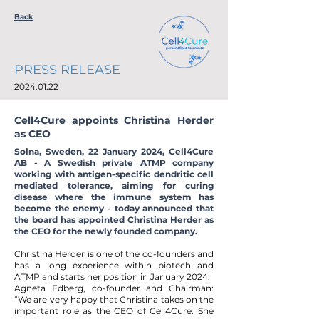
Back
PRESS RELEASE
2024.01.22
Cell4Cure appoints Christina Herder
as CEO
Solna, Sweden, 22 January 2024, Cell4Cure
AB - A Swedish private ATMP company
working with antigen-specific dendritic cell
mediated tolerance, aiming for curing
disease where the immune system has
become the enemy - today announced that
the board has appointed Christina Herder as
the CEO for the newly founded company.
Christina Herder is one of the co-founders and
has a long experience within biotech and
ATMP and starts her position in January 2024.
Agneta Edberg, co-founder and Chairman:
“We are very happy that Christina takes on the
important role as the CEO of Cell4Cure. She